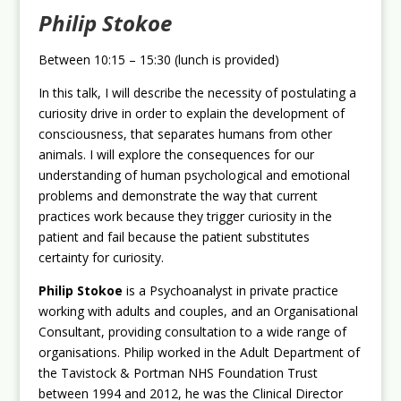
Philip Stokoe
Between 10:15 – 15:30 (lunch is provided)
In this talk, I will describe the necessity of postulating a
curiosity drive in order to explain the development of
consciousness, that separates humans from other
animals. I will explore the consequences for our
understanding of human psychological and emotional
problems and demonstrate the way that current
practices work because they trigger curiosity in the
patient and fail because the patient substitutes
certainty for curiosity.
Philip Stokoe
is a Psychoanalyst in private practice
working with adults and couples, and an Organisational
Consultant, providing consultation to a wide range of
organisations. Philip worked in the Adult Department of
the Tavistock & Portman NHS Foundation Trust
between 1994 and 2012, he was the Clinical Director