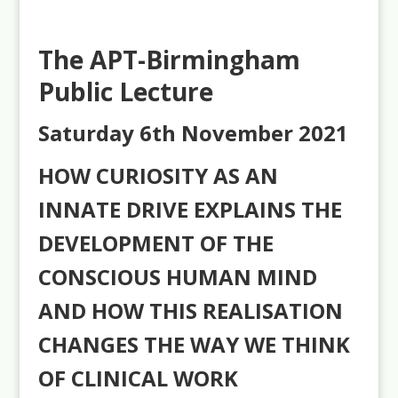
The APT-Birmingham
Public Lecture
Saturday 6th November 2021
HOW CURIOSITY AS AN
INNATE DRIVE EXPLAINS THE
DEVELOPMENT OF THE
CONSCIOUS HUMAN MIND
AND HOW THIS REALISATION
CHANGES THE WAY WE THINK
OF CLINICAL WORK