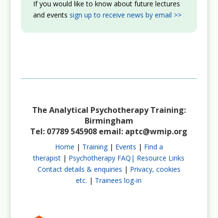
If you would like to know about future lectures
and events
sign up to receive news by email >>
The Analytical Psychotherapy Training:
Birmingham
Tel: 07789 545908 email:
aptc@wmip.org
Home
|
Training
|
Events
|
Find a
therapist
|
Psychotherapy FAQ|
Resource Links
Contact details & enquiries
|
Privacy, cookies
etc.
|
Trainees log-in