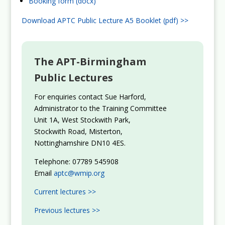
Booking form (docx)
Download APTC Public Lecture A5 Booklet (pdf) >>
The APT-Birmingham
Public Lectures
For enquiries contact Sue Harford,
Administrator to the Training Committee
Unit 1A, West Stockwith Park,
Stockwith Road, Misterton,
Nottinghamshire DN10 4ES.
Telephone: 07789 545908
Email
aptc@wmip.org
Current lectures >>
Previous lectures >>