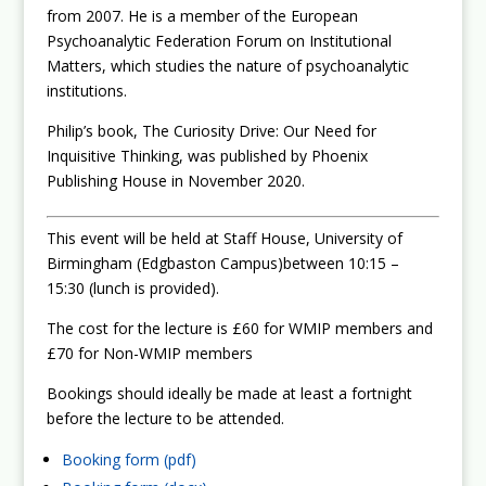
from 2007. He is a member of the European
Psychoanalytic Federation Forum on Institutional
Matters, which studies the nature of psychoanalytic
institutions.
Philip’s book, The Curiosity Drive: Our Need for
Inquisitive Thinking, was published by Phoenix
Publishing House in November 2020.
This event will be held at Staff House, University of
Birmingham (Edgbaston Campus)between 10:15 –
15:30 (lunch is provided).
The cost for the lecture is £60 for WMIP members and
£70 for Non-WMIP members
Bookings should ideally be made at least a fortnight
before the lecture to be attended.
Booking form (pdf)