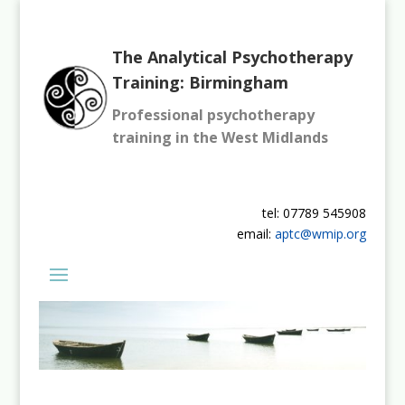
The Analytical Psychotherapy
Training: Birmingham
Professional psychotherapy
training in the West Midlands
tel: 07789 545908
email:
aptc@wmip.org