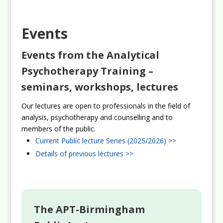
Events
Events from the Analytical
Psychotherapy Training –
seminars, workshops, lectures
Our lectures are open to professionals in the field of
analysis, psychotherapy and counselling and to
members of the public.
Current Public lecture Series (2025/2026) >>
Details of previous lectures >>
The APT-Birmingham