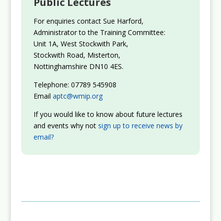
Public Lectures
For enquiries contact Sue Harford,
Administrator to the Training Committee:
Unit 1A, West Stockwith Park,
Stockwith Road, Misterton,
Nottinghamshire DN10 4ES.
Telephone: 07789 545908
Email
aptc@wmip.org
If you would like to know about future lectures
and events why not
sign up to receive news by
email?