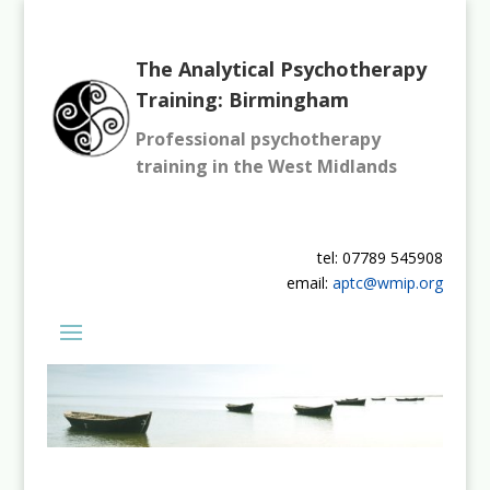
The Analytical Psychotherapy
Training: Birmingham
Professional psychotherapy
training in the West Midlands
tel: 07789 545908
email:
aptc@wmip.org