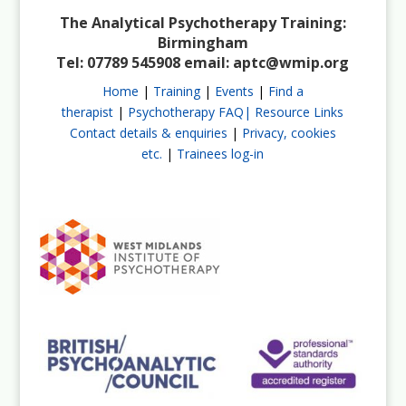
The Analytical Psychotherapy Training:
Birmingham
Tel: 07789 545908 email:
aptc@wmip.org
Home
|
Training
|
Events
|
Find a
therapist
|
Psychotherapy FAQ|
Resource Links
Contact details & enquiries
|
Privacy, cookies
etc.
|
Trainees log-in