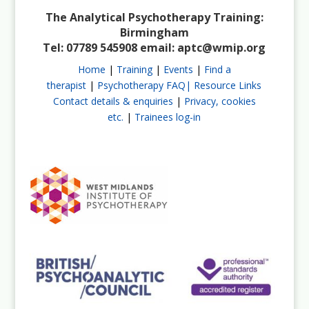
The Analytical Psychotherapy Training:
Birmingham
Tel: 07789 545908 email:
aptc@wmip.org
Home
|
Training
|
Events
|
Find a
therapist
|
Psychotherapy FAQ|
Resource Links
Contact details & enquiries
|
Privacy, cookies
etc.
|
Trainees log-in