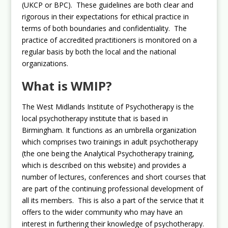
(UKCP or BPC). These guidelines are both clear and
rigorous in their expectations for ethical practice in
terms of both boundaries and confidentiality. The
practice of accredited practitioners is monitored on a
regular basis by both the local and the national
organizations.
What is WMIP?
The West Midlands Institute of Psychotherapy is the
local psychotherapy institute that is based in
Birmingham. It functions as an umbrella organization
which comprises two trainings in adult psychotherapy
(the one being the Analytical Psychotherapy training,
which is described on this website) and provides a
number of lectures, conferences and short courses that
are part of the continuing professional development of
all its members. This is also a part of the service that it
offers to the wider community who may have an
interest in furthering their knowledge of psychotherapy.