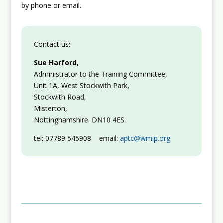
by phone or email.
Contact us:
Sue Harford,
Administrator to the Training Committee,
Unit 1A, West Stockwith Park,
Stockwith Road,
Misterton,
Nottinghamshire. DN10 4ES.
tel: 07789 545908 email:
aptc@wmip.org