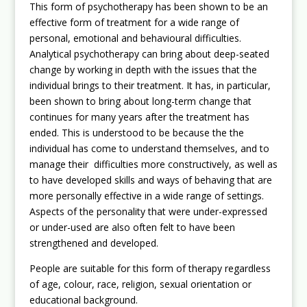
This form of psychotherapy has been shown to be an
effective form of treatment for a wide range of
personal, emotional and behavioural difficulties.
Analytical psychotherapy can bring about deep-seated
change by working in depth with the issues that the
individual brings to their treatment. It has, in particular,
been shown to bring about long-term change that
continues for many years after the treatment has
ended. This is understood to be because the the
individual has come to understand themselves, and to
manage their difficulties more constructively, as well as
to have developed skills and ways of behaving that are
more personally effective in a wide range of settings.
Aspects of the personality that were under-expressed
or under-used are also often felt to have been
strengthened and developed.
People are suitable for this form of therapy regardless
of age, colour, race, religion, sexual orientation or
educational background.