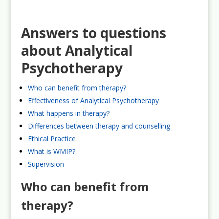
Answers to questions
about Analytical
Psychotherapy
Who can benefit from therapy?
Effectiveness of Analytical Psychotherapy
What happens in therapy?
Differences between therapy and counselling
Ethical Practice
What is WMIP?
Supervision
Who can benefit from
therapy?