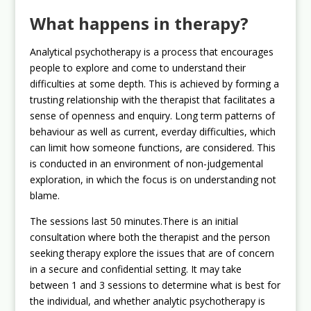
What happens in therapy?
Analytical psychotherapy is a process that encourages
people to explore and come to understand their
difficulties at some depth. This is achieved by forming a
trusting relationship with the therapist that facilitates a
sense of openness and enquiry. Long term patterns of
behaviour as well as current, everday difficulties, which
can limit how someone functions, are considered. This
is conducted in an environment of non-judgemental
exploration, in which the focus is on understanding not
blame.
The sessions last 50 minutes.There is an initial
consultation where both the therapist and the person
seeking therapy explore the issues that are of concern
in a secure and confidential setting. It may take
between 1 and 3 sessions to determine what is best for
the individual, and whether analytic psychotherapy is