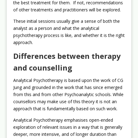
the best treatment for them. If not, recommendations
of other treatments and practitioners will be explored.
These initial sessions usually give a sense of both the
analyst as a person and what the analytical
psychotherapy process is like, and whether it is the right
approach.
Differences between therapy
and counselling
Analytical Psychotherapy is based upon the work of CG
Jung and grounded in the work that has since emerged
from this and from other Psychoanalytic schools. While
counsellors may make use of this theory it is not an
approach that is fundamentally based on such work.
Analytical Psychotherapy emphasises open-ended
exploration of relevant issues in a way that is generally
deeper, more intensive, and of longer duration than