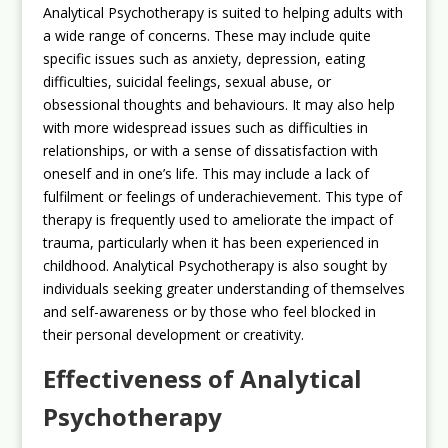
Analytical Psychotherapy is suited to helping adults with
a wide range of concerns. These may include quite
specific issues such as anxiety, depression, eating
difficulties, suicidal feelings, sexual abuse, or
obsessional thoughts and behaviours. It may also help
with more widespread issues such as difficulties in
relationships, or with a sense of dissatisfaction with
oneself and in one’s life. This may include a lack of
fulfilment or feelings of underachievement. This type of
therapy is frequently used to ameliorate the impact of
trauma, particularly when it has been experienced in
childhood. Analytical Psychotherapy is also sought by
individuals seeking greater understanding of themselves
and self-awareness or by those who feel blocked in
their personal development or creativity.
Effectiveness of Analytical
Psychotherapy