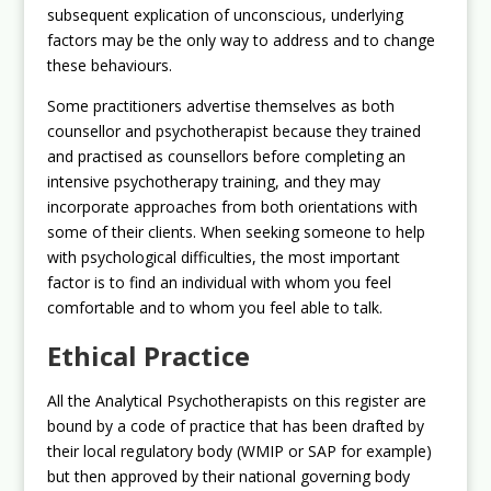
subsequent explication of unconscious, underlying
factors may be the only way to address and to change
these behaviours.
Some practitioners advertise themselves as both
counsellor and psychotherapist because they trained
and practised as counsellors before completing an
intensive psychotherapy training, and they may
incorporate approaches from both orientations with
some of their clients. When seeking someone to help
with psychological difficulties, the most important
factor is to find an individual with whom you feel
comfortable and to whom you feel able to talk.
Ethical Practice
All the Analytical Psychotherapists on this register are
bound by a code of practice that has been drafted by
their local regulatory body (WMIP or SAP for example)
but then approved by their national governing body