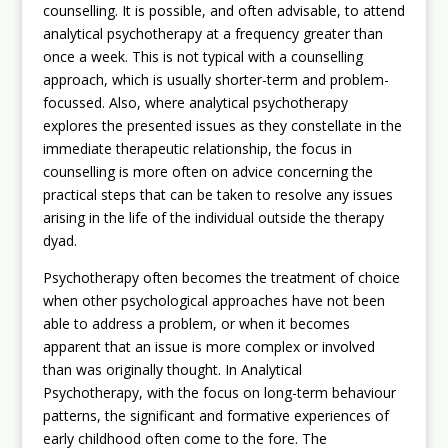
counselling. It is possible, and often advisable, to attend
analytical psychotherapy at a frequency greater than
once a week. This is not typical with a counselling
approach, which is usually shorter-term and problem-
focussed. Also, where analytical psychotherapy
explores the presented issues as they constellate in the
immediate therapeutic relationship, the focus in
counselling is more often on advice concerning the
practical steps that can be taken to resolve any issues
arising in the life of the individual outside the therapy
dyad.
Psychotherapy often becomes the treatment of choice
when other psychological approaches have not been
able to address a problem, or when it becomes
apparent that an issue is more complex or involved
than was originally thought. In Analytical
Psychotherapy, with the focus on long-term behaviour
patterns, the significant and formative experiences of
early childhood often come to the fore. The