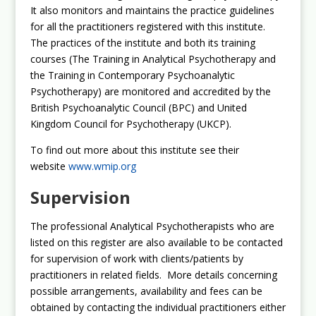
It also monitors and maintains the practice guidelines
for all the practitioners registered with this institute.
The practices of the institute and both its training
courses (The Training in Analytical Psychotherapy and
the Training in Contemporary Psychoanalytic
Psychotherapy) are monitored and accredited by the
British Psychoanalytic Council (BPC) and United
Kingdom Council for Psychotherapy (UKCP).
To find out more about this institute see their
website
www.wmip.org
Supervision
The professional Analytical Psychotherapists who are
listed on this register are also available to be contacted
for supervision of work with clients/patients by
practitioners in related fields. More details concerning
possible arrangements, availability and fees can be
obtained by contacting the individual practitioners either