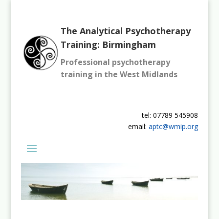
The Analytical Psychotherapy
Training: Birmingham
Professional psychotherapy
training in the West Midlands
tel: 07789 545908
email:
aptc@wmip.org