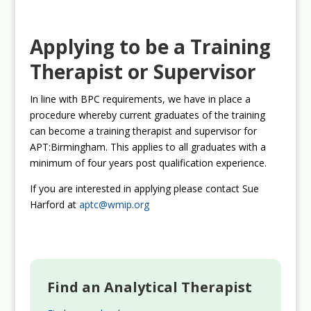
Applying to be a Training
Therapist or Supervisor
In line with BPC requirements, we have in place a
procedure whereby current graduates of the training
can become a training therapist and supervisor for
APT:Birmingham. This applies to all graduates with a
minimum of four years post qualification experience.
If you are interested in applying please contact Sue
Harford at
aptc@wmip.org
Find an Analytical Therapist