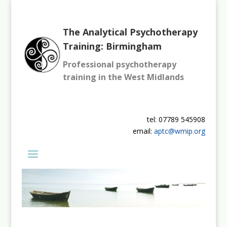
The Analytical Psychotherapy
Training: Birmingham
Professional psychotherapy
training in the West Midlands
tel: 07789 545908
email:
aptc@wmip.org