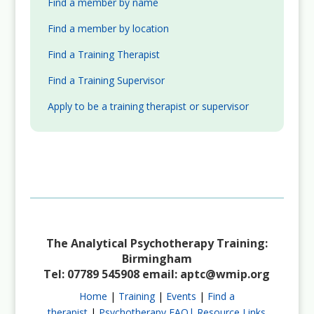
Find a member by name
Find a member by location
Find a Training Therapist
Find a Training Supervisor
Apply to be a training therapist or supervisor
The Analytical Psychotherapy Training:
Birmingham
Tel: 07789 545908 email:
aptc@wmip.org
Home
|
Training
|
Events
|
Find a
therapist
|
Psychotherapy FAQ|
Resource Links