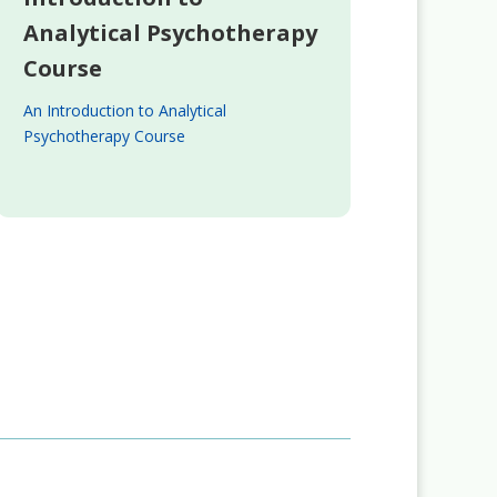
Analytical Psychotherapy
Course
An Introduction to Analytical
Psychotherapy Course