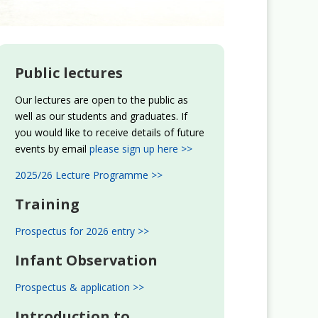
Public lectures
Our lectures are open to the public as
well as our students and graduates. If
you would like to receive details of future
events by email
please sign up here >>
2025/26 Lecture Programme >>
Training
Prospectus for 2026 entry >>
Infant Observation
Prospectus & application >>
Introduction to