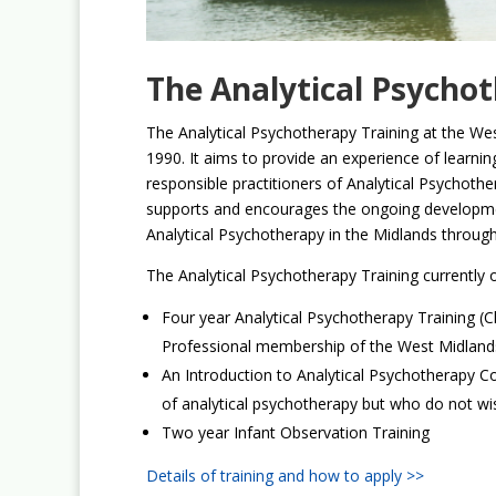
The Analytical Psycho
The Analytical Psychotherapy Training at the We
1990. It aims to provide an experience of learnin
responsible practitioners of Analytical Psychothe
supports and encourages the ongoing developmen
Analytical Psychotherapy in the Midlands through 
The Analytical Psychotherapy Training currently o
Four year Analytical Psychotherapy Training (Cli
Professional membership of the West Midlands
An Introduction to Analytical Psychotherapy C
of analytical psychotherapy but who do not wish 
Two year Infant Observation Training
Details of training and how to apply >>