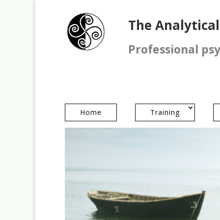
The Analytica
Professional ps
Home
Training