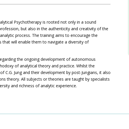
alytical Psychotherapy is rooted not only in a sound
ofession, but also in the authenticity and creativity of the
n analytic process. The training aims to encourage the
 that will enable them to navigate a diversity of
hy regarding the ongoing development of autonomous
thodoxy of analytical theory and practice. Whilst the
f C.G. Jung and their development by post-Jungians, it also
ns theory. All subjects or theories are taught by specialists
versity and richness of analytic experience.