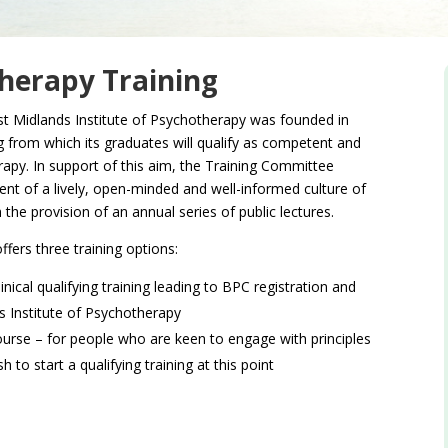
therapy Training
st Midlands Institute of Psychotherapy was founded in
g from which its graduates will qualify as competent and
rapy. In support of this aim, the Training Committee
t of a lively, open-minded and well-informed culture of
the provision of an annual series of public lectures.
ffers three training options:
nical qualifying training leading to BPC registration and
 Institute of Psychotherapy
ourse – for people who are keen to engage with principles
to start a qualifying training at this point