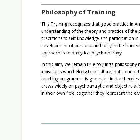
Philosophy of Training
This Training recognizes that good practice in An
understanding of the theory and practice of the pr
practitioner’s self-knowledge and participation i
development of personal authority in the trainees
approaches to analytical psychotherapy.
In this aim, we remain true to Jung’s philosop
individuals who belong to a culture, not to an or
teaching programme is grounded in the theories o
draws widely on psychoanalytic and object relatio
in their own field; together they represent the di