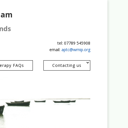
gham
ands
tel: 07789 545908
email:
aptc@wmip.org
erapy FAQs
Contacting us