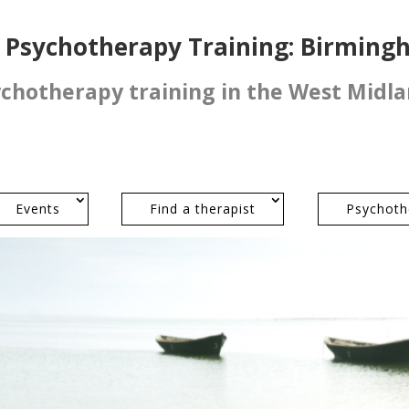
l Psychotherapy Training: Birmin
ychotherapy training in the West Midl
Events
Find a therapist
Psychoth