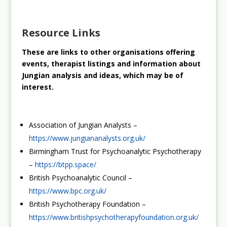
Resource Links
These are links to other organisations offering
events, therapist listings and information about
Jungian analysis and ideas, which may be of
interest.
Association of Jungian Analysts –
https://www.jungiananalysts.org.uk/
Birmingham Trust for Psychoanalytic Psychotherapy
–
https://btpp.space/
British Psychoanalytic Council –
https://www.bpc.org.uk/
British Psychotherapy Foundation –
https://www.britishpsychotherapyfoundation.org.uk/