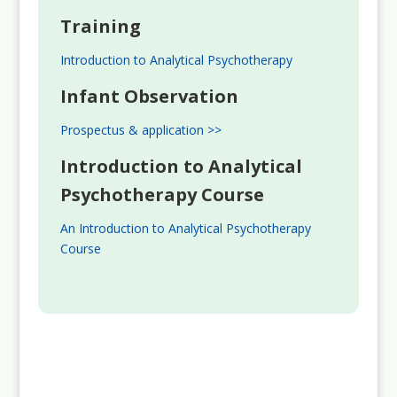
Training
Introduction to Analytical Psychotherapy
Infant Observation
Prospectus & application >>
Introduction to Analytical
Psychotherapy Course
An Introduction to Analytical Psychotherapy
Course