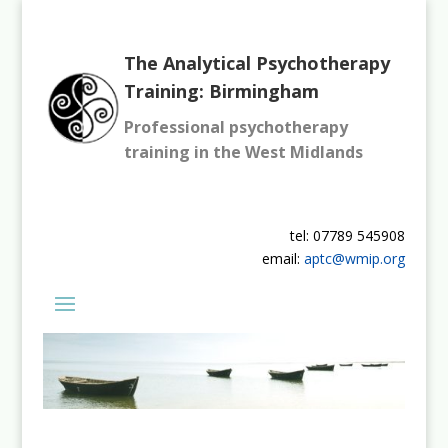
The Analytical Psychotherapy
Training: Birmingham
Professional psychotherapy
training in the West Midlands
tel: 07789 545908
email:
aptc@wmip.org