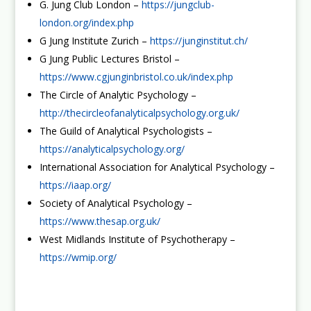
G. Jung Club London –
https://jungclub-
london.org/index.php
G Jung Institute Zurich –
https://junginstitut.ch/
G Jung Public Lectures Bristol –
https://www.cgjunginbristol.co.uk/index.php
The Circle of Analytic Psychology –
http://thecircleofanalyticalpsychology.org.uk/
The Guild of Analytical Psychologists –
https://analyticalpsychology.org/
International Association for Analytical Psychology –
https://iaap.org/
Society of Analytical Psychology –
https://www.thesap.org.uk/
West Midlands Institute of Psychotherapy –
https://wmip.org/