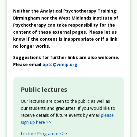
Neither the Analytical Psychotherapy Training:
Birmingham nor the West Midlands Institute of
Psychotherapy can take responsibility for the
content of these external pages. Please let us
know if the content is inappropriate or if a link
no longer works.
Suggestions for further links are also welcome.
Please email
aptc@wmip.org
.
Public lectures
Our lectures are open to the public as well as
our students and graduates. If you would like to
receive details of future events by email
please
sign up here >>
Lecture Programme >>