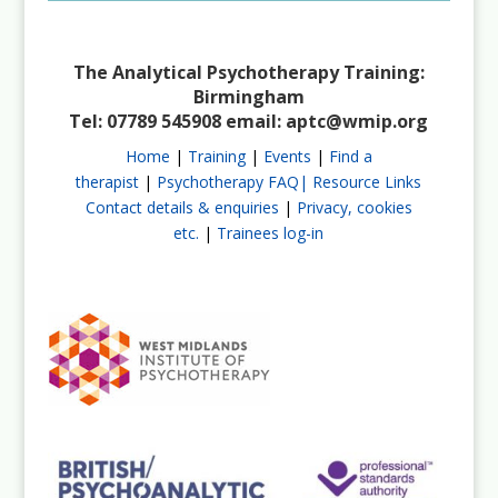
The Analytical Psychotherapy Training:
Birmingham
Tel: 07789 545908 email:
aptc@wmip.org
Home
|
Training
|
Events
|
Find a
therapist
|
Psychotherapy FAQ|
Resource Links
Contact details & enquiries
|
Privacy, cookies
etc.
|
Trainees log-in