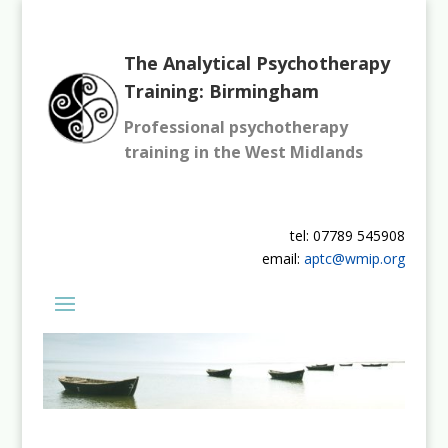
The Analytical Psychotherapy
Training: Birmingham
Professional psychotherapy
training in the West Midlands
tel: 07789 545908
email:
aptc@wmip.org