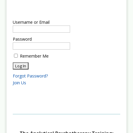
Username or Email
Password
Remember Me
Forgot Password?
Join Us