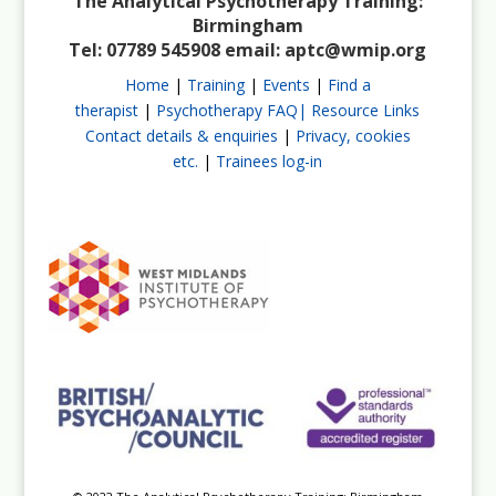
The Analytical Psychotherapy Training:
Birmingham
Tel: 07789 545908 email:
aptc@wmip.org
Home
|
Training
|
Events
|
Find a
therapist
|
Psychotherapy FAQ|
Resource Links
Contact details & enquiries
|
Privacy, cookies
etc.
|
Trainees log-in