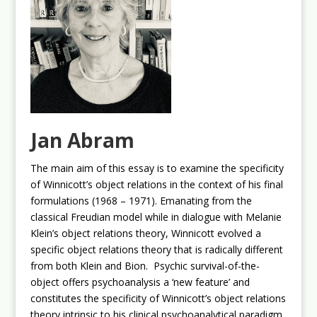
Jan Abram
The main aim of this essay is to examine the specificity
of Winnicott’s object relations in the context of his final
formulations (1968 – 1971). Emanating from the
classical Freudian model while in dialogue with Melanie
Klein’s object relations theory, Winnicott evolved a
specific object relations theory that is radically different
from both Klein and Bion. Psychic survival-of-the-
object offers psychoanalysis a ‘new feature’ and
constitutes the specificity of Winnicott’s object relations
theory intrinsic to his clinical psychoanalytical paradigm.