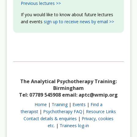
Previous lectures >>
If you would like to know about future lectures
and events
sign up to receive news by email >>
The Analytical Psychotherapy Training:
Birmingham
Tel: 07789 545908 email:
aptc@wmip.org
Home
|
Training
|
Events
|
Find a
therapist
|
Psychotherapy FAQ|
Resource Links
Contact details & enquiries
|
Privacy, cookies
etc.
|
Trainees log-in