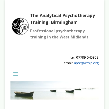
The Analytical Psychotherapy
Training: Birmingham
Professional psychotherapy
training in the West Midlands
tel: 07789 545908
email:
aptc@wmip.org