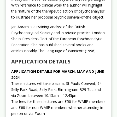
With reference to clinical work the author will highlight
the ”nature of the therapeutic action of psychoanalysis”
to illustrate her proposal psychic survival-of-the-object.
Jan Abram is a training analyst of the British
Psychoanalytical Society and in private practice London.
She is President-Elect of the European Psychoanalytic
Federation. She has published several books and
articles notably The Language of Winnicott (1996).
APPLICATION DETAILS
APPLICATION DETAILS FOR MARCH, MAY AND JUNE
2024
These lectures will take place at St Paul’s Convent, 94
Selly Park Road, Selly Park, Birmingham B29 7LL and
via Zoom between 10.15am – 12.45pm
The fees for these lectures are £50 for WMIP members
and £60 for non-WMIP members whether attending in
person or via Zoom