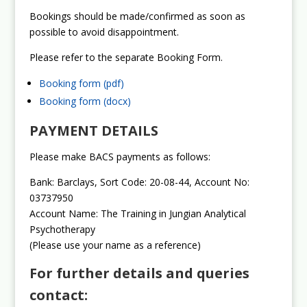
Bookings should be made/confirmed as soon as
possible to avoid disappointment.
Please refer to the separate Booking Form.
Booking form (pdf)
Booking form (docx)
PAYMENT DETAILS
Please make BACS payments as follows:
Bank: Barclays, Sort Code: 20-08-44, Account No:
03737950
Account Name: The Training in Jungian Analytical
Psychotherapy
(Please use your name as a reference)
For further details and queries
contact: