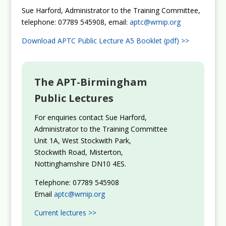
Sue Harford, Administrator to the Training Committee,
telephone: 07789 545908, email:
aptc@wmip.org
Download APTC Public Lecture A5 Booklet (pdf) >>
The APT-Birmingham
Public Lectures
For enquiries contact Sue Harford,
Administrator to the Training Committee
Unit 1A, West Stockwith Park,
Stockwith Road, Misterton,
Nottinghamshire DN10 4ES.
Telephone: 07789 545908
Email
aptc@wmip.org
Current lectures >>