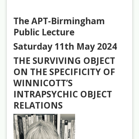
The APT-Birmingham
Public Lecture
Saturday 11th May 2024
THE SURVIVING OBJECT
ON THE SPECIFICITY OF
WINNICOTT’S
INTRAPSYCHIC OBJECT
RELATIONS