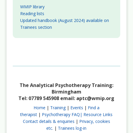
WMIP library
Reading lists
Updated handbook (August 2024) available on
Trainees section
The Analytical Psychotherapy Training:
Birmingham
Tel: 07789 545908 email:
aptc@wmip.org
Home
|
Training
|
Events
|
Find a
therapist
|
Psychotherapy FAQ|
Resource Links
Contact details & enquiries
|
Privacy, cookies
etc.
|
Trainees log-in