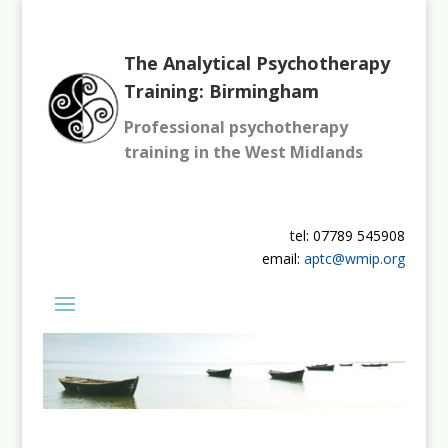
The Analytical Psychotherapy
Training: Birmingham
Professional psychotherapy
training in the West Midlands
tel: 07789 545908
email:
aptc@wmip.org