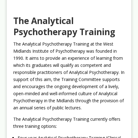
The Analytical
Psychotherapy Training
The Analytical Psychotherapy Training at the West
Midlands Institute of Psychotherapy was founded in
1990. It aims to provide an experience of learning from
which its graduates will qualify as competent and
responsible practitioners of Analytical Psychotherapy. In
support of this aim, the Training Committee supports
and encourages the ongoing development of a lively,
open-minded and well-informed culture of Analytical
Psychotherapy in the Midlands through the provision of
an annual series of public lectures.
The Analytical Psychotherapy Training currently offers
three training options:
Four year Analytical Psychotherapy Training (Clinical