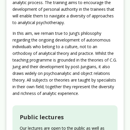
analytic process. The training aims to encourage the
development of personal authority in the trainees that
will enable them to navigate a diversity of approaches
to analytical psychotherapy.
In this aim, we remain true to Jung’s philosophy
regarding the ongoing development of autonomous
individuals who belong to a culture, not to an
orthodoxy of analytical theory and practice. Whilst the
teaching programme is grounded in the theories of C.G.
Jung and their development by post-Jungians, it also
draws widely on psychoanalytic and object relations
theory. All subjects or theories are taught by specialists
in their own field; together they represent the diversity
and richness of analytic experience.
Public lectures
Our lectures are open to the public as well as