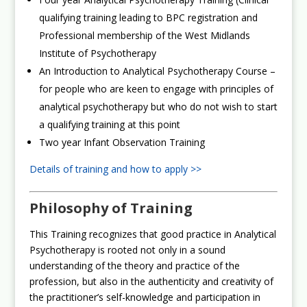
qualifying training leading to BPC registration and
Professional membership of the West Midlands
Institute of Psychotherapy
An Introduction to Analytical Psychotherapy Course –
for people who are keen to engage with principles of
analytical psychotherapy but who do not wish to start
a qualifying training at this point
Two year Infant Observation Training
Details of training and how to apply >>
Philosophy of Training
This Training recognizes that good practice in Analytical
Psychotherapy is rooted not only in a sound
understanding of the theory and practice of the
profession, but also in the authenticity and creativity of
the practitioner’s self-knowledge and participation in