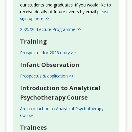
our students and graduates. If you would like to
receive details of future events by email
please
sign up here >>
2025/26 Lecture Programme >>
Training
Prospectus for 2026 entry >>
Infant Observation
Prospectus & application >>
Introduction to Analytical
Psychotherapy Course
An Introduction to Analytical Psychotherapy
Course
Trainees