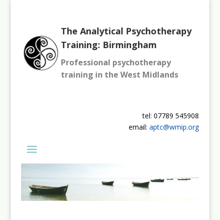
The Analytical Psychotherapy
Training: Birmingham
Professional psychotherapy
training in the West Midlands
tel: 07789 545908
email:
aptc@wmip.org