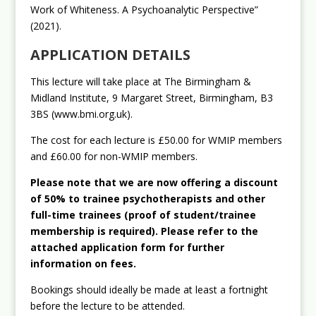
Work of Whiteness. A Psychoanalytic Perspective”
(2021).
APPLICATION DETAILS
This lecture will take place at The Birmingham &
Midland Institute, 9 Margaret Street, Birmingham, B3
3BS (www.bmi.org.uk).
The cost for each lecture is £50.00 for WMIP members
and £60.00 for non-WMIP members.
Please note that we are now offering a discount
of 50% to trainee psychotherapists and other
full-time trainees (proof of student/trainee
membership is required). Please refer to the
attached application form for further
information on fees.
Bookings should ideally be made at least a fortnight
before the lecture to be attended.