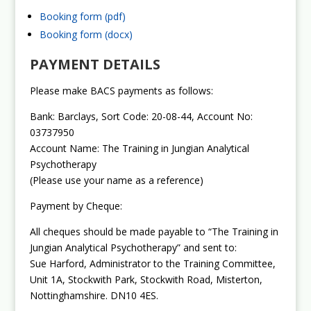
Booking form (pdf)
Booking form (docx)
PAYMENT DETAILS
Please make BACS payments as follows:
Bank: Barclays, Sort Code: 20-08-44, Account No:
03737950
Account Name: The Training in Jungian Analytical
Psychotherapy
(Please use your name as a reference)
Payment by Cheque:
All cheques should be made payable to “The Training in
Jungian Analytical Psychotherapy” and sent to:
Sue Harford, Administrator to the Training Committee,
Unit 1A, Stockwith Park, Stockwith Road, Misterton,
Nottinghamshire. DN10 4ES.