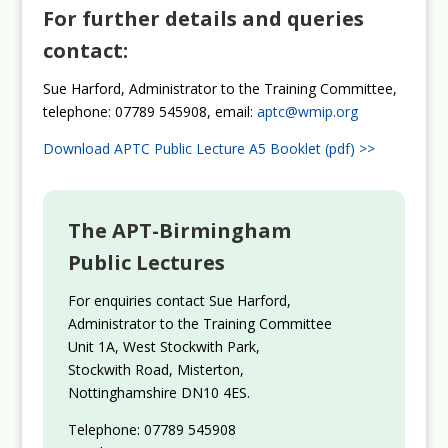
For further details and queries
contact:
Sue Harford, Administrator to the Training Committee,
telephone: 07789 545908, email:
aptc@wmip.org
Download APTC Public Lecture A5 Booklet (pdf) >>
The APT-Birmingham
Public Lectures
For enquiries contact Sue Harford,
Administrator to the Training Committee
Unit 1A, West Stockwith Park,
Stockwith Road, Misterton,
Nottinghamshire DN10 4ES.
Telephone: 07789 545908