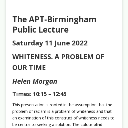
The APT-Birmingham
Public Lecture
Saturday 11 June 2022
WHITENESS. A PROBLEM OF
OUR TIME
Helen Morgan
Times: 10:15 – 12:45
This presentation is rooted in the assumption that the
problem of racism is a problem of whiteness and that
an examination of this construct of whiteness needs to
be central to seeking a solution. The colour-blind