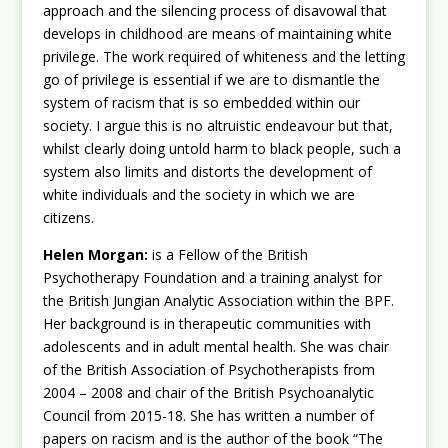
approach and the silencing process of disavowal that
develops in childhood are means of maintaining white
privilege. The work required of whiteness and the letting
go of privilege is essential if we are to dismantle the
system of racism that is so embedded within our
society. I argue this is no altruistic endeavour but that,
whilst clearly doing untold harm to black people, such a
system also limits and distorts the development of
white individuals and the society in which we are
citizens.
Helen Morgan:
is a Fellow of the British
Psychotherapy Foundation and a training analyst for
the British Jungian Analytic Association within the BPF.
Her background is in therapeutic communities with
adolescents and in adult mental health. She was chair
of the British Association of Psychotherapists from
2004 – 2008 and chair of the British Psychoanalytic
Council from 2015-18. She has written a number of
papers on racism and is the author of the book “The