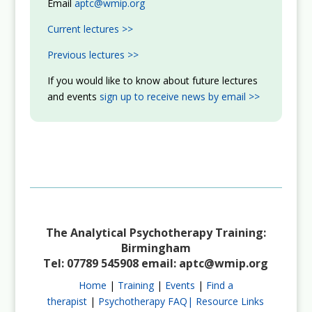
Email
aptc@wmip.org
Current lectures >>
Previous lectures >>
If you would like to know about future lectures
and events
sign up to receive news by email >>
The Analytical Psychotherapy Training:
Birmingham
Tel: 07789 545908 email:
aptc@wmip.org
Home
|
Training
|
Events
|
Find a
therapist
|
Psychotherapy FAQ|
Resource Links