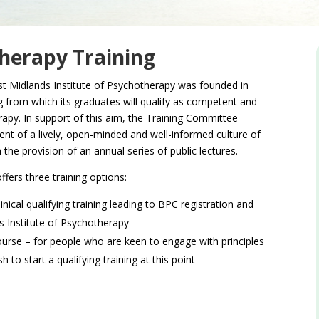
therapy Training
st Midlands Institute of Psychotherapy was founded in
g from which its graduates will qualify as competent and
rapy. In support of this aim, the Training Committee
t of a lively, open-minded and well-informed culture of
the provision of an annual series of public lectures.
ffers three training options:
nical qualifying training leading to BPC registration and
 Institute of Psychotherapy
ourse – for people who are keen to engage with principles
to start a qualifying training at this point