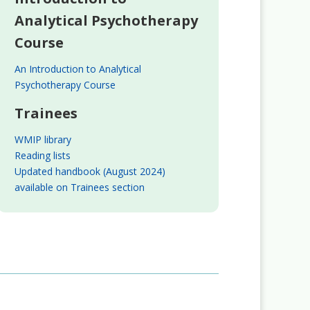
Analytical Psychotherapy
Course
An Introduction to Analytical
Psychotherapy Course
Trainees
WMIP library
Reading lists
Updated handbook (August 2024)
available on Trainees section