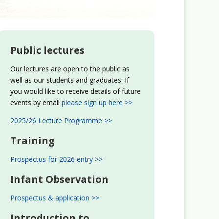
Public lectures
Our lectures are open to the public as
well as our students and graduates. If
you would like to receive details of future
events by email
please sign up here >>
2025/26 Lecture Programme >>
Training
Prospectus for 2026 entry >>
Infant Observation
Prospectus & application >>
Introduction to