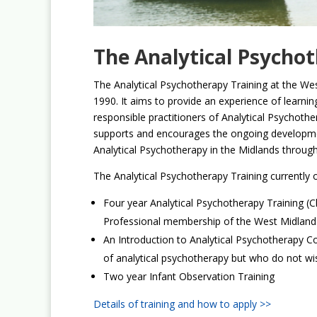
The Analytical Psycho
The Analytical Psychotherapy Training at the We
1990. It aims to provide an experience of learnin
responsible practitioners of Analytical Psychothe
supports and encourages the ongoing developmen
Analytical Psychotherapy in the Midlands through 
The Analytical Psychotherapy Training currently o
Four year Analytical Psychotherapy Training (Cli
Professional membership of the West Midlands
An Introduction to Analytical Psychotherapy C
of analytical psychotherapy but who do not wish 
Two year Infant Observation Training
Details of training and how to apply >>