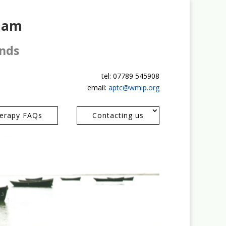
gham
ands
tel: 07789 545908
email:
aptc@wmip.org
erapy FAQs
Contacting us