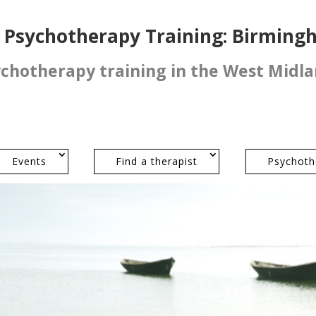
l Psychotherapy Training: Birmin
ychotherapy training in the West Midl
Events
Find a therapist
Psychoth