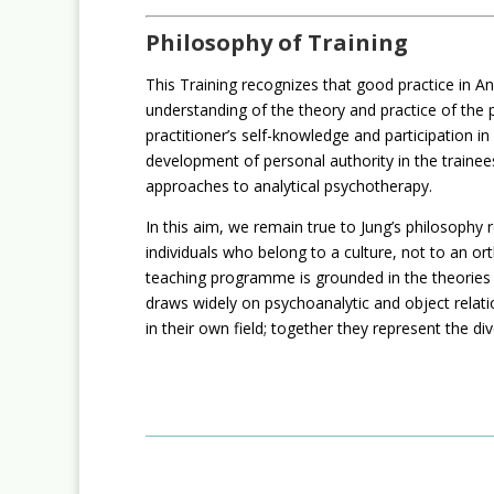
Philosophy of Training
This Training recognizes that good practice in An
understanding of the theory and practice of the pr
practitioner’s self-knowledge and participation i
development of personal authority in the trainees
approaches to analytical psychotherapy.
In this aim, we remain true to Jung’s philosop
individuals who belong to a culture, not to an or
teaching programme is grounded in the theories o
draws widely on psychoanalytic and object relatio
in their own field; together they represent the di