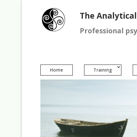
The Analytica
Professional ps
Home
Training