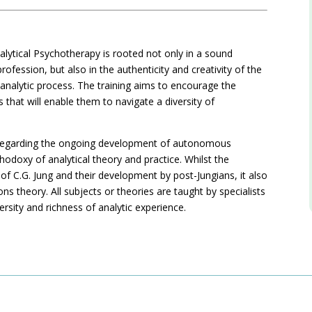
alytical Psychotherapy is rooted not only in a sound
ofession, but also in the authenticity and creativity of the
n analytic process. The training aims to encourage the
 that will enable them to navigate a diversity of
hy regarding the ongoing development of autonomous
thodoxy of analytical theory and practice. Whilst the
f C.G. Jung and their development by post-Jungians, it also
ns theory. All subjects or theories are taught by specialists
versity and richness of analytic experience.