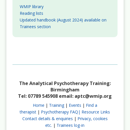
WMIP library
Reading lists
Updated handbook (August 2024) available on
Trainees section
The Analytical Psychotherapy Training:
Birmingham
Tel: 07789 545908 email:
aptc@wmip.org
Home
|
Training
|
Events
|
Find a
therapist
|
Psychotherapy FAQ|
Resource Links
Contact details & enquiries
|
Privacy, cookies
etc.
|
Trainees log-in