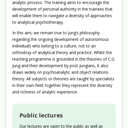
analytic process. The training aims to encourage the
development of personal authority in the trainees that
will enable them to navigate a diversity of approaches
to analytical psychotherapy.
In this aim, we remain true to Jung’s philosophy
regarding the ongoing development of autonomous
individuals who belong to a culture, not to an
orthodoxy of analytical theory and practice. Whilst the
teaching programme is grounded in the theories of C.G.
Jung and their development by post-Jungians, it also
draws widely on psychoanalytic and object relations
theory. All subjects or theories are taught by specialists
in their own field; together they represent the diversity
and richness of analytic experience.
Public lectures
Our lectures are open to the public as well as