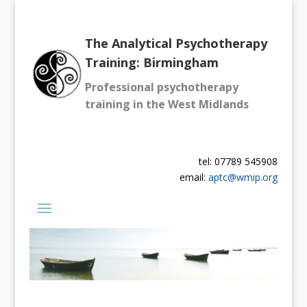
The Analytical Psychotherapy
Training: Birmingham
Professional psychotherapy
training in the West Midlands
tel: 07789 545908
email:
aptc@wmip.org