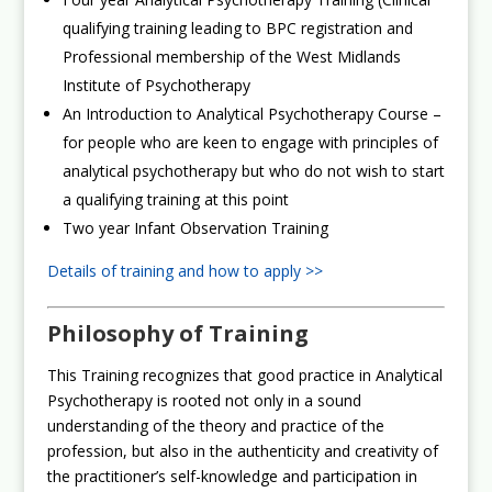
qualifying training leading to BPC registration and
Professional membership of the West Midlands
Institute of Psychotherapy
An Introduction to Analytical Psychotherapy Course –
for people who are keen to engage with principles of
analytical psychotherapy but who do not wish to start
a qualifying training at this point
Two year Infant Observation Training
Details of training and how to apply >>
Philosophy of Training
This Training recognizes that good practice in Analytical
Psychotherapy is rooted not only in a sound
understanding of the theory and practice of the
profession, but also in the authenticity and creativity of
the practitioner’s self-knowledge and participation in