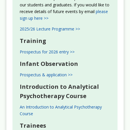
our students and graduates. If you would like to
receive details of future events by email
please
sign up here >>
2025/26 Lecture Programme >>
Training
Prospectus for 2026 entry >>
Infant Observation
Prospectus & application >>
Introduction to Analytical
Psychotherapy Course
An Introduction to Analytical Psychotherapy
Course
Trainees