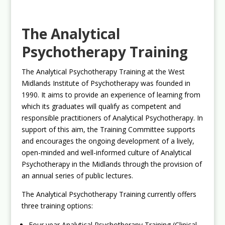
The Analytical
Psychotherapy Training
The Analytical Psychotherapy Training at the West
Midlands Institute of Psychotherapy was founded in
1990. It aims to provide an experience of learning from
which its graduates will qualify as competent and
responsible practitioners of Analytical Psychotherapy. In
support of this aim, the Training Committee supports
and encourages the ongoing development of a lively,
open-minded and well-informed culture of Analytical
Psychotherapy in the Midlands through the provision of
an annual series of public lectures.
The Analytical Psychotherapy Training currently offers
three training options:
Four year Analytical Psychotherapy Training (Clinical