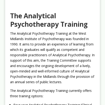
The Analytical
Psychotherapy Training
The Analytical Psychotherapy Training at the West
Midlands Institute of Psychotherapy was founded in
1990. It aims to provide an experience of learning from
which its graduates will qualify as competent and
responsible practitioners of Analytical Psychotherapy. In
support of this aim, the Training Committee supports
and encourages the ongoing development of a lively,
open-minded and well-informed culture of Analytical
Psychotherapy in the Midlands through the provision of
an annual series of public lectures.
The Analytical Psychotherapy Training currently offers
three training options:
Four year Analytical Psychotherapy Training (Clinical