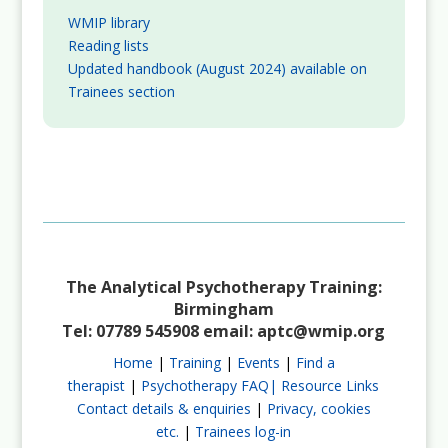
WMIP library
Reading lists
Updated handbook (August 2024) available on
Trainees section
The Analytical Psychotherapy Training:
Birmingham
Tel: 07789 545908 email:
aptc@wmip.org
Home
|
Training
|
Events
|
Find a
therapist
|
Psychotherapy FAQ|
Resource Links
Contact details & enquiries
|
Privacy, cookies
etc.
|
Trainees log-in