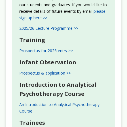
our students and graduates. If you would like to
receive details of future events by email
please
sign up here >>
2025/26 Lecture Programme >>
Training
Prospectus for 2026 entry >>
Infant Observation
Prospectus & application >>
Introduction to Analytical
Psychotherapy Course
An Introduction to Analytical Psychotherapy
Course
Trainees