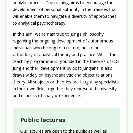
analytic process. The training aims to encourage the
development of personal authority in the trainees that
will enable them to navigate a diversity of approaches
to analytical psychotherapy.
In this aim, we remain true to Jung’s philosophy
regarding the ongoing development of autonomous
individuals who belong to a culture, not to an
orthodoxy of analytical theory and practice. Whilst the
teaching programme is grounded in the theories of C.G.
Jung and their development by post-Jungians, it also
draws widely on psychoanalytic and object relations
theory. All subjects or theories are taught by specialists
in their own field; together they represent the diversity
and richness of analytic experience.
Public lectures
Our lectures are open to the public as well as