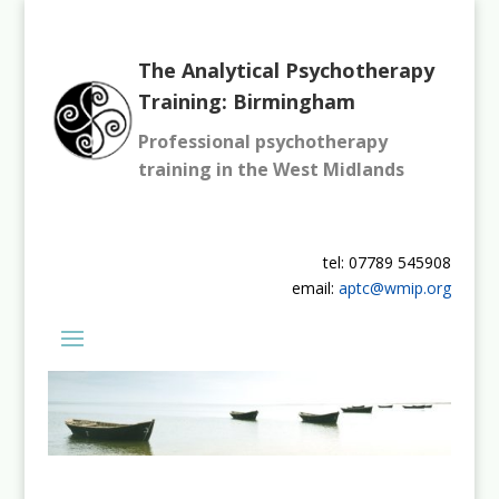
The Analytical Psychotherapy
Training: Birmingham
Professional psychotherapy
training in the West Midlands
tel: 07789 545908
email:
aptc@wmip.org