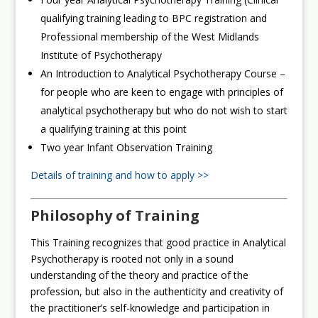
qualifying training leading to BPC registration and
Professional membership of the West Midlands
Institute of Psychotherapy
An Introduction to Analytical Psychotherapy Course –
for people who are keen to engage with principles of
analytical psychotherapy but who do not wish to start
a qualifying training at this point
Two year Infant Observation Training
Details of training and how to apply >>
Philosophy of Training
This Training recognizes that good practice in Analytical
Psychotherapy is rooted not only in a sound
understanding of the theory and practice of the
profession, but also in the authenticity and creativity of
the practitioner’s self-knowledge and participation in