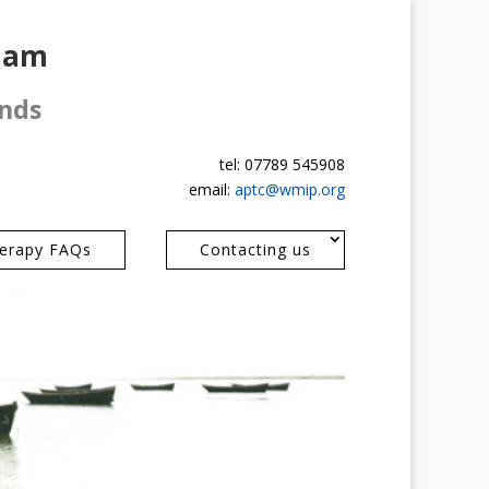
gham
ands
tel: 07789 545908
email:
aptc@wmip.org
erapy FAQs
Contacting us