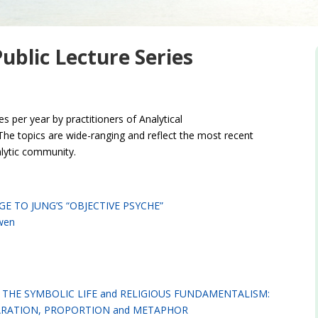
blic Lecture Series
s per year by practitioners of Analytical
he topics are wide-ranging and reflect the most recent
alytic community.
GE TO JUNG’S “OBJECTIVE PSYCHE”
wen
THE SYMBOLIC LIFE and RELIGIOUS FUNDAMENTALISM:
RATION, PROPORTION and METAPHOR