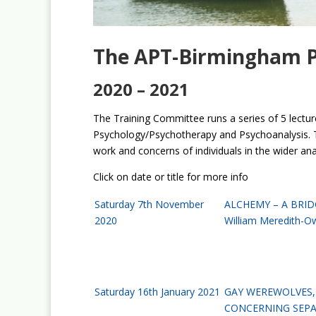
The APT-Birmingham Pu
2020 – 2021
The Training Committee runs a series of 5 lecture
Psychology/Psychotherapy and Psychoanalysis. T
work and concerns of individuals in the wider an
Click on date or title for more info
Saturday 7th November
ALCHEMY – A BRID
2020
William Meredith-O
Saturday 16th January 2021
GAY WEREWOLVES, 
CONCERNING SEPA