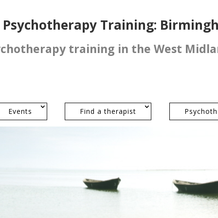
l Psychotherapy Training: Birmin
ychotherapy training in the West Midl
Events
Find a therapist
Psychoth