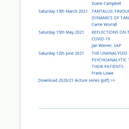
Duine Campbell
Saturday 13th March 2021
TANTALUS: FAVOUR
DYNAMICS OF TAN
Carrie Worrall
Saturday 15th May 2021
REFLECTIONS ON T
COVID-19
Jan Wiener, SAP
Saturday 12th June 2021
THE UNANALYSED 
PSYCHOANALYTIC 
THEIR PATIENTS
Frank Lowe
Download 2020/21 lecture series (pdf) >>