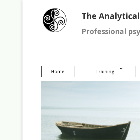
The Analytica
Professional ps
Home
Training