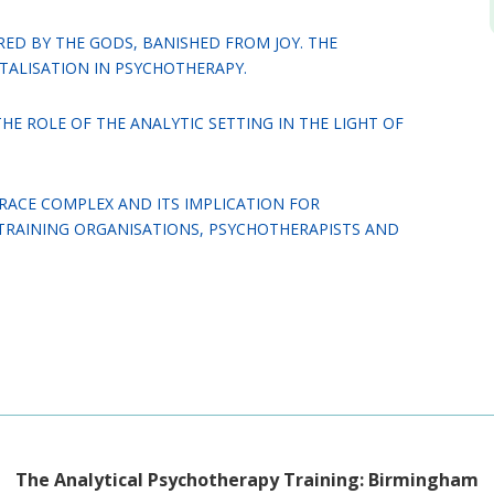
ED BY THE GODS, BANISHED FROM JOY. THE
TALISATION IN PSYCHOTHERAPY.
HE ROLE OF THE ANALYTIC SETTING IN THE LIGHT OF
RACE COMPLEX AND ITS IMPLICATION FOR
TRAINING ORGANISATIONS, PSYCHOTHERAPISTS AND
The Analytical Psychotherapy Training: Birmingham