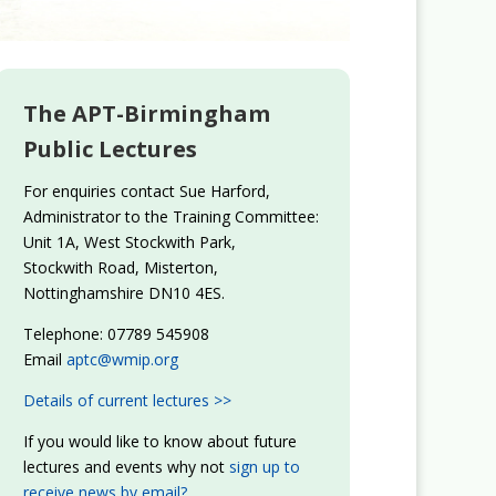
The APT-Birmingham
Public Lectures
For enquiries contact Sue Harford,
Administrator to the Training Committee:
Unit 1A, West Stockwith Park,
Stockwith Road, Misterton,
Nottinghamshire DN10 4ES.
Telephone: 07789 545908
Email
aptc@wmip.org
Details of current lectures >>
If you would like to know about future
lectures and events why not
sign up to
receive news by email?