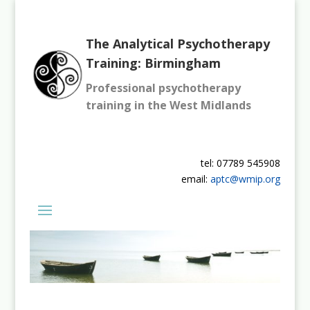
The Analytical Psychotherapy
Training: Birmingham
Professional psychotherapy
training in the West Midlands
tel: 07789 545908
email:
aptc@wmip.org