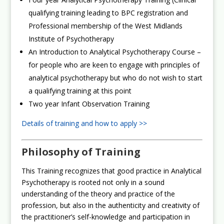
qualifying training leading to BPC registration and
Professional membership of the West Midlands
Institute of Psychotherapy
An Introduction to Analytical Psychotherapy Course –
for people who are keen to engage with principles of
analytical psychotherapy but who do not wish to start
a qualifying training at this point
Two year Infant Observation Training
Details of training and how to apply >>
Philosophy of Training
This Training recognizes that good practice in Analytical
Psychotherapy is rooted not only in a sound
understanding of the theory and practice of the
profession, but also in the authenticity and creativity of
the practitioner’s self-knowledge and participation in