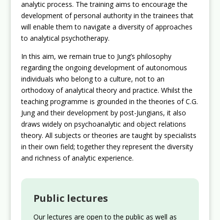
analytic process. The training aims to encourage the
development of personal authority in the trainees that
will enable them to navigate a diversity of approaches
to analytical psychotherapy.
In this aim, we remain true to Jung’s philosophy
regarding the ongoing development of autonomous
individuals who belong to a culture, not to an
orthodoxy of analytical theory and practice. Whilst the
teaching programme is grounded in the theories of C.G.
Jung and their development by post-Jungians, it also
draws widely on psychoanalytic and object relations
theory. All subjects or theories are taught by specialists
in their own field; together they represent the diversity
and richness of analytic experience.
Public lectures
Our lectures are open to the public as well as