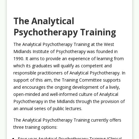
The Analytical
Psychotherapy Training
The Analytical Psychotherapy Training at the West
Midlands Institute of Psychotherapy was founded in
1990. It aims to provide an experience of learning from
which its graduates will qualify as competent and
responsible practitioners of Analytical Psychotherapy. In
support of this aim, the Training Committee supports
and encourages the ongoing development of a lively,
open-minded and well-informed culture of Analytical
Psychotherapy in the Midlands through the provision of
an annual series of public lectures.
The Analytical Psychotherapy Training currently offers
three training options:
Four year Analytical Psychotherapy Training (Clinical