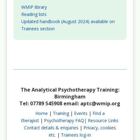
WMIP library
Reading lists
Updated handbook (August 2024) available on
Trainees section
The Analytical Psychotherapy Training:
Birmingham
Tel: 07789 545908 email:
aptc@wmip.org
Home
|
Training
|
Events
|
Find a
therapist
|
Psychotherapy FAQ|
Resource Links
Contact details & enquiries
|
Privacy, cookies
etc.
|
Trainees log-in