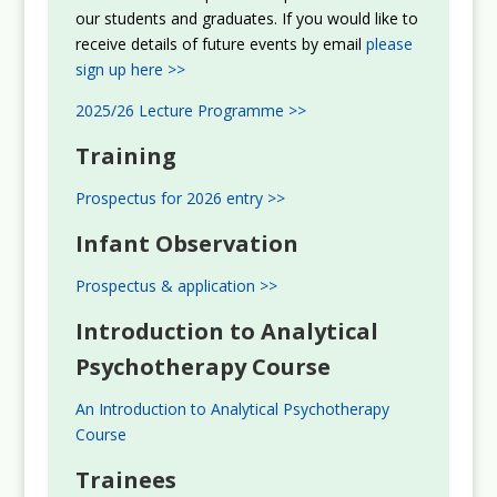
our students and graduates. If you would like to
receive details of future events by email
please
sign up here >>
2025/26 Lecture Programme >>
Training
Prospectus for 2026 entry >>
Infant Observation
Prospectus & application >>
Introduction to Analytical
Psychotherapy Course
An Introduction to Analytical Psychotherapy
Course
Trainees