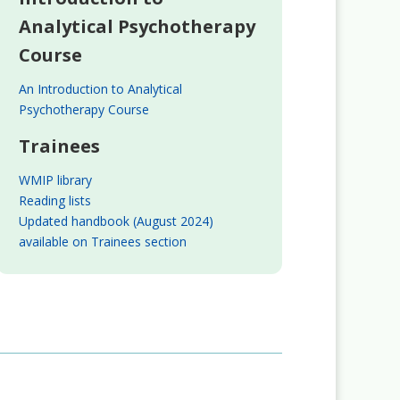
Analytical Psychotherapy
Course
An Introduction to Analytical
Psychotherapy Course
Trainees
WMIP library
Reading lists
Updated handbook (August 2024)
available on Trainees section