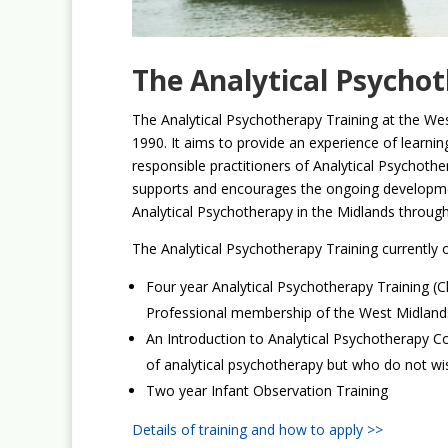
The Analytical Psycho
The Analytical Psychotherapy Training at the We
1990. It aims to provide an experience of learnin
responsible practitioners of Analytical Psychothe
supports and encourages the ongoing developmen
Analytical Psychotherapy in the Midlands through 
The Analytical Psychotherapy Training currently o
Four year Analytical Psychotherapy Training (Cli
Professional membership of the West Midlands
An Introduction to Analytical Psychotherapy C
of analytical psychotherapy but who do not wish 
Two year Infant Observation Training
Details of training and how to apply >>