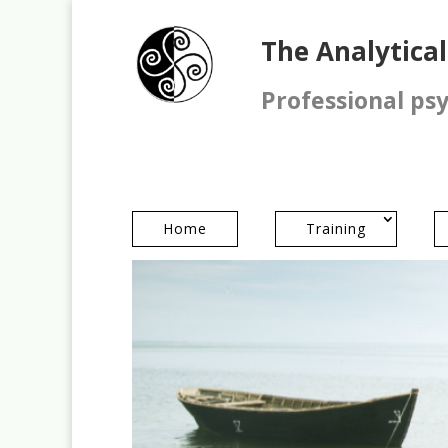
The Analytica
Professional ps
Home
Training