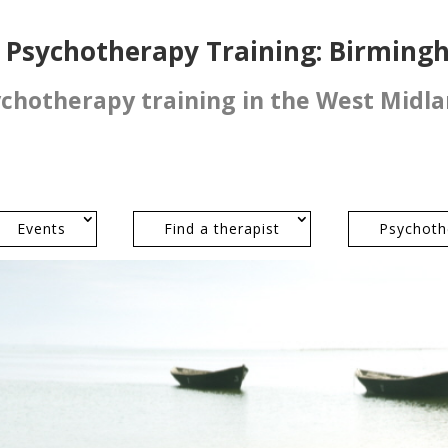
l Psychotherapy Training: Birmin
ychotherapy training in the West Midl
Events
Find a therapist
Psychoth