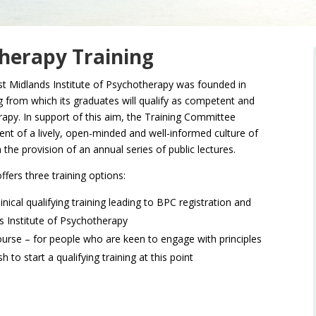
therapy Training
st Midlands Institute of Psychotherapy was founded in
g from which its graduates will qualify as competent and
rapy. In support of this aim, the Training Committee
t of a lively, open-minded and well-informed culture of
the provision of an annual series of public lectures.
ffers three training options:
nical qualifying training leading to BPC registration and
 Institute of Psychotherapy
ourse – for people who are keen to engage with principles
to start a qualifying training at this point