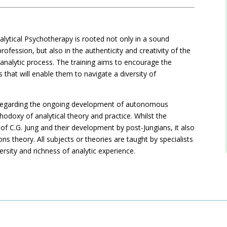
alytical Psychotherapy is rooted not only in a sound
ofession, but also in the authenticity and creativity of the
n analytic process. The training aims to encourage the
 that will enable them to navigate a diversity of
hy regarding the ongoing development of autonomous
thodoxy of analytical theory and practice. Whilst the
f C.G. Jung and their development by post-Jungians, it also
ns theory. All subjects or theories are taught by specialists
versity and richness of analytic experience.