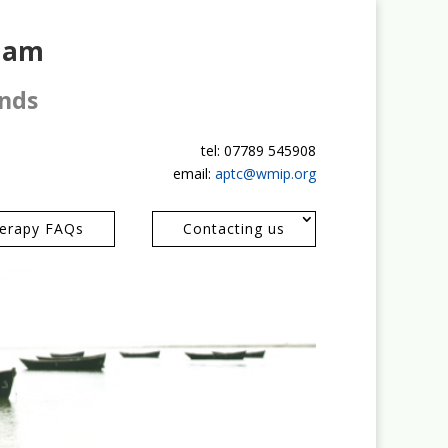
gham
ands
tel: 07789 545908
email:
aptc@wmip.org
erapy FAQs
Contacting us