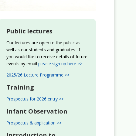
Public lectures
Our lectures are open to the public as
well as our students and graduates. If
you would like to receive details of future
events by email
please sign up here >>
2025/26 Lecture Programme >>
Training
Prospectus for 2026 entry >>
Infant Observation
Prospectus & application >>
Introduction to