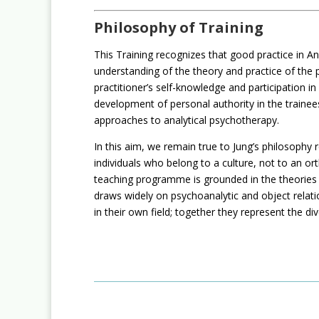
Philosophy of Training
This Training recognizes that good practice in An
understanding of the theory and practice of the pr
practitioner’s self-knowledge and participation i
development of personal authority in the trainees
approaches to analytical psychotherapy.
In this aim, we remain true to Jung’s philosop
individuals who belong to a culture, not to an or
teaching programme is grounded in the theories o
draws widely on psychoanalytic and object relatio
in their own field; together they represent the di