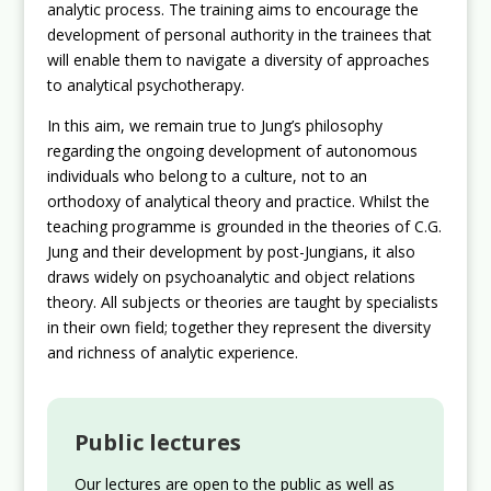
analytic process. The training aims to encourage the
development of personal authority in the trainees that
will enable them to navigate a diversity of approaches
to analytical psychotherapy.
In this aim, we remain true to Jung’s philosophy
regarding the ongoing development of autonomous
individuals who belong to a culture, not to an
orthodoxy of analytical theory and practice. Whilst the
teaching programme is grounded in the theories of C.G.
Jung and their development by post-Jungians, it also
draws widely on psychoanalytic and object relations
theory. All subjects or theories are taught by specialists
in their own field; together they represent the diversity
and richness of analytic experience.
Public lectures
Our lectures are open to the public as well as