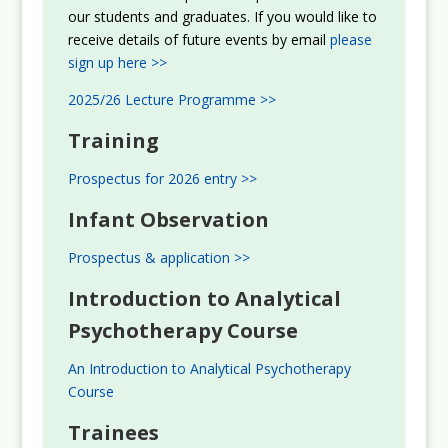
our students and graduates. If you would like to
receive details of future events by email
please
sign up here >>
2025/26 Lecture Programme >>
Training
Prospectus for 2026 entry >>
Infant Observation
Prospectus & application >>
Introduction to Analytical
Psychotherapy Course
An Introduction to Analytical Psychotherapy
Course
Trainees