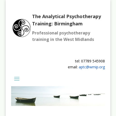
The Analytical Psychotherapy
Training: Birmingham
Professional psychotherapy
training in the West Midlands
tel: 07789 545908
email:
aptc@wmip.org