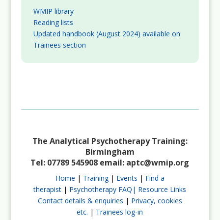
WMIP library
Reading lists
Updated handbook (August 2024) available on
Trainees section
The Analytical Psychotherapy Training:
Birmingham
Tel: 07789 545908 email:
aptc@wmip.org
Home
|
Training
|
Events
|
Find a
therapist
|
Psychotherapy FAQ|
Resource Links
Contact details & enquiries
|
Privacy, cookies
etc.
|
Trainees log-in