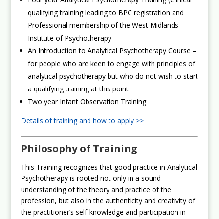
qualifying training leading to BPC registration and
Professional membership of the West Midlands
Institute of Psychotherapy
An Introduction to Analytical Psychotherapy Course –
for people who are keen to engage with principles of
analytical psychotherapy but who do not wish to start
a qualifying training at this point
Two year Infant Observation Training
Details of training and how to apply >>
Philosophy of Training
This Training recognizes that good practice in Analytical
Psychotherapy is rooted not only in a sound
understanding of the theory and practice of the
profession, but also in the authenticity and creativity of
the practitioner’s self-knowledge and participation in