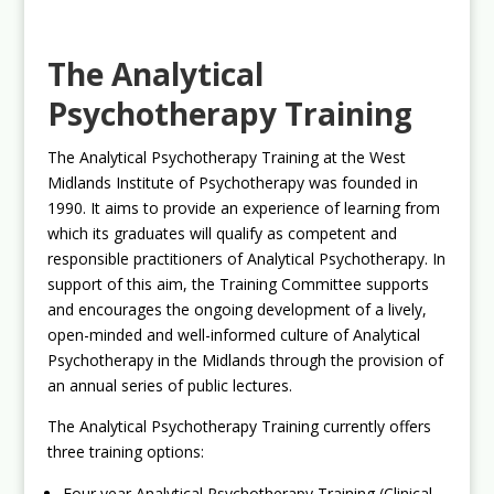
The Analytical
Psychotherapy Training
The Analytical Psychotherapy Training at the West
Midlands Institute of Psychotherapy was founded in
1990. It aims to provide an experience of learning from
which its graduates will qualify as competent and
responsible practitioners of Analytical Psychotherapy. In
support of this aim, the Training Committee supports
and encourages the ongoing development of a lively,
open-minded and well-informed culture of Analytical
Psychotherapy in the Midlands through the provision of
an annual series of public lectures.
The Analytical Psychotherapy Training currently offers
three training options:
Four year Analytical Psychotherapy Training (Clinical