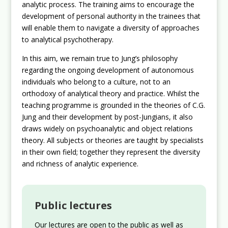
analytic process. The training aims to encourage the
development of personal authority in the trainees that
will enable them to navigate a diversity of approaches
to analytical psychotherapy.
In this aim, we remain true to Jung’s philosophy
regarding the ongoing development of autonomous
individuals who belong to a culture, not to an
orthodoxy of analytical theory and practice. Whilst the
teaching programme is grounded in the theories of C.G.
Jung and their development by post-Jungians, it also
draws widely on psychoanalytic and object relations
theory. All subjects or theories are taught by specialists
in their own field; together they represent the diversity
and richness of analytic experience.
Public lectures
Our lectures are open to the public as well as