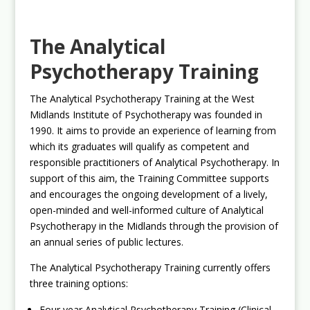
The Analytical
Psychotherapy Training
The Analytical Psychotherapy Training at the West
Midlands Institute of Psychotherapy was founded in
1990. It aims to provide an experience of learning from
which its graduates will qualify as competent and
responsible practitioners of Analytical Psychotherapy. In
support of this aim, the Training Committee supports
and encourages the ongoing development of a lively,
open-minded and well-informed culture of Analytical
Psychotherapy in the Midlands through the provision of
an annual series of public lectures.
The Analytical Psychotherapy Training currently offers
three training options:
Four year Analytical Psychotherapy Training (Clinical