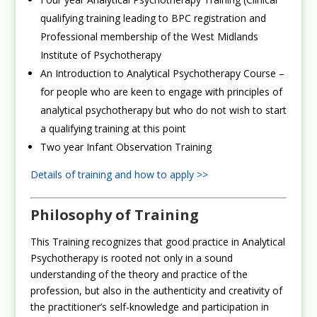
qualifying training leading to BPC registration and
Professional membership of the West Midlands
Institute of Psychotherapy
An Introduction to Analytical Psychotherapy Course –
for people who are keen to engage with principles of
analytical psychotherapy but who do not wish to start
a qualifying training at this point
Two year Infant Observation Training
Details of training and how to apply >>
Philosophy of Training
This Training recognizes that good practice in Analytical
Psychotherapy is rooted not only in a sound
understanding of the theory and practice of the
profession, but also in the authenticity and creativity of
the practitioner’s self-knowledge and participation in