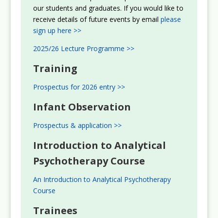
our students and graduates. If you would like to
receive details of future events by email
please
sign up here >>
2025/26 Lecture Programme >>
Training
Prospectus for 2026 entry >>
Infant Observation
Prospectus & application >>
Introduction to Analytical
Psychotherapy Course
An Introduction to Analytical Psychotherapy
Course
Trainees