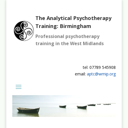
The Analytical Psychotherapy
Training: Birmingham
Professional psychotherapy
training in the West Midlands
tel: 07789 545908
email:
aptc@wmip.org