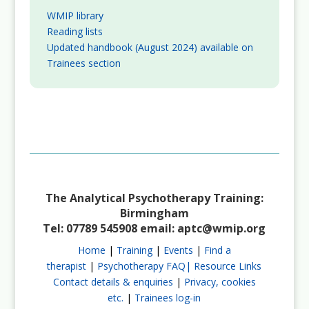
WMIP library
Reading lists
Updated handbook (August 2024) available on
Trainees section
The Analytical Psychotherapy Training:
Birmingham
Tel: 07789 545908 email:
aptc@wmip.org
Home
|
Training
|
Events
|
Find a
therapist
|
Psychotherapy FAQ|
Resource Links
Contact details & enquiries
|
Privacy, cookies
etc.
|
Trainees log-in