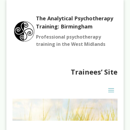
The Analytical Psychotherapy
Training: Birmingham
Professional psychotherapy
training in the West Midlands
Trainees’
Site
You need to be logged in to view this content. Please
Log In
.