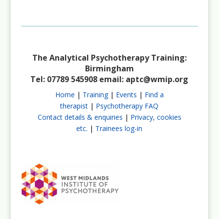
Not a Member?
Join Us
The Analytical Psychotherapy Training:
Birmingham
Tel: 07789 545908 email:
aptc@wmip.org
Home
|
Training
|
Events
|
Find a
therapist
|
Psychotherapy FAQ
Contact details & enquiries
|
Privacy, cookies
etc.
|
Trainees log-in