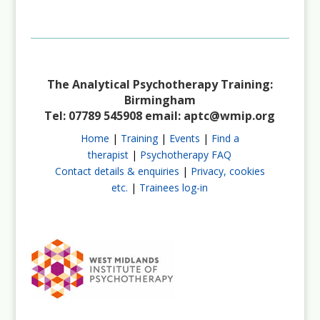
Not a Member?
Join Us
The Analytical Psychotherapy Training:
Birmingham
Tel: 07789 545908 email:
aptc@wmip.org
Home
|
Training
|
Events
|
Find a
therapist
|
Psychotherapy FAQ
Contact details & enquiries
|
Privacy, cookies
etc.
|
Trainees log-in