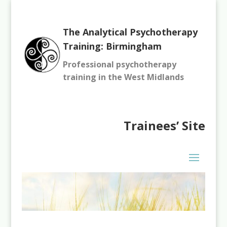
The Analytical Psychotherapy
Training: Birmingham
Professional psychotherapy
training in the West Midlands
Trainees’
Site
You need to be logged in to view this content. Please
Log In
.