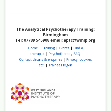
Not a Member?
Join Us
The Analytical Psychotherapy Training:
Birmingham
Tel: 07789 545908 email:
aptc@wmip.org
Home
|
Training
|
Events
|
Find a
therapist
|
Psychotherapy FAQ
Contact details & enquiries
|
Privacy, cookies
etc.
|
Trainees log-in