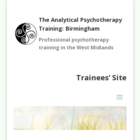
The Analytical Psychotherapy
Training: Birmingham
Professional psychotherapy
training in the West Midlands
Trainees’
Site
You need to be logged in to view this content. Please
Log In
.